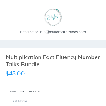
Need help?
info@buildmathminds.com
Multiplication Fact Fluency Number
Talks Bundle
$45.00
CONTACT INFORMATION
First Name