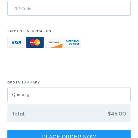
ZIP Code
PAYMENT INFORMATION
ORDER SUMMARY
Quantity:
Total:
$45.00
PLACE ORDER NOW