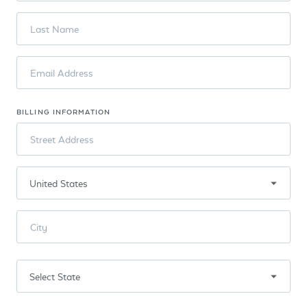
Last Name
Email Address
BILLING INFORMATION
Street Address
City